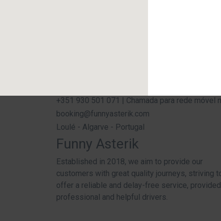
+351 930 501 071 | Chamada para rede móvel nac
booking@funnyasterik.com
Loulé - Algarve - Portugal
Funny Asterik
Established in 2018, we aim to provide our
customers with great quality journeys, striving t
offer a reliable and delay-free service, provide
professional and helpful drivers.