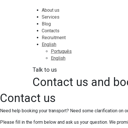
About us
Services
Blog
Contacts
Recruitment
English
Português
English
Talk to us
Contact us and bo
Contact us
Need help booking your transport? Need some clarification on o
Please fill in the form below and ask us your question. We pro