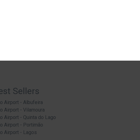
est Sellers
o Airport - Albufeira
o Airport - Vilamoura
o Airport - Quinta do Lago
o Airport - Portimão
o Airport - Lagos