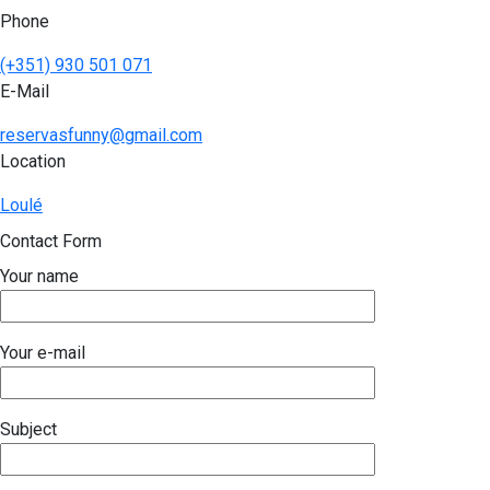
Phone
(+351) 930 501 071
E-Mail
reservasfunny@gmail.com
Location
Loulé
Contact Form
Your name
Your e-mail
Subject