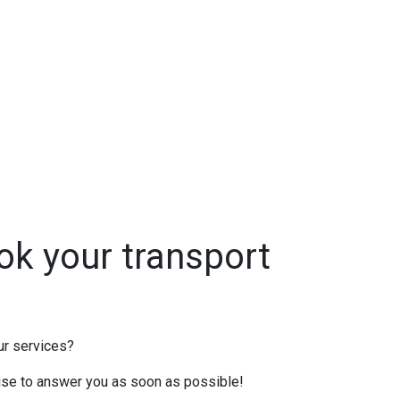
ok your transport
ur services?
mise to answer you as soon as possible!