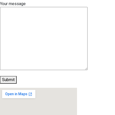
Your message
Submit