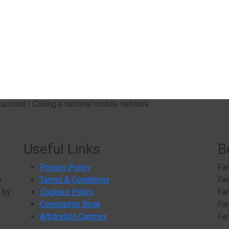
ional | Calling a national mobile network
Useful Links
B
Privacy Policy
Far
o
Terms & Conditions
Far
d by
Cookies Policy
Far
Complaints Book
Far
Arbitration Centres
Far